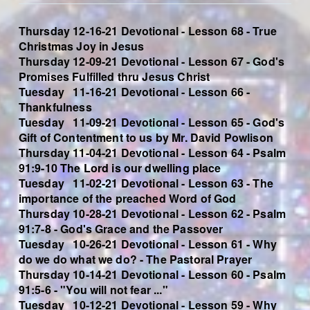
Thursday 12-16-21 Devotional - Lesson 68 - True
Christmas Joy in Jesus
Thursday 12-09-21 Devotional - Lesson 67 - God's
Promises Fulfilled thru Jesus Christ
Tuesday 11-16-21 Devotional - Lesson 66 -
Thankfulness
Tuesday 11-09-21 Devotional - Lesson 65 - God's
Gift of Contentment to us by Mr. David Powlison
Thursday 11-04-21 Devotional - Lesson 64 - Psalm
91:9-10 T
he Lord is our dwelling place
Tuesday 11-02-21 Devotional - Lesson 63 - The
importance of the preached Word of God
Thursday 10-28-21 Devotional - Lesson 62 - Psalm
91:7-8 - God's Grace and the Passover
Tuesday 10-26-21 Devotional - Lesson 61 - Why
do we do what we do? - The Pastoral Prayer
Thursday 10-14-21 Devotional - Lesson 60 - Psalm
91:5-6 - "You will not fear ..."
Tuesday 10-12-21 Devotional - Lesson 59 - Why