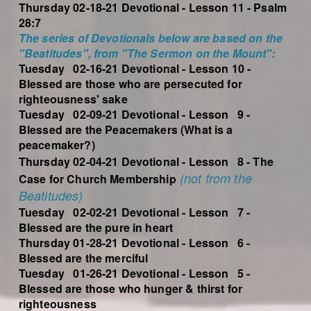
Thursday 02-18-21 Devotional - Lesson 11 - Psalm
28:7
The series of Devotionals below are based on the
"Beatitudes", from "The Sermon on the Mount":
Tuesday 02-16-21 Devotional - Lesson 10 -
Blessed are those who are persecuted for
righteousness' sake
Tuesday 02-09-21 Devotional - Lesson 9 -
Blessed are the Peacemakers (What is a
peacemaker?)
Thursday 02-04-21 Devotional - Lesson 8 - The
(not from the
Case for Church Membership
Beatitudes)
Tuesday 02-02-21 Devotional - Lesson 7 -
Blessed are the pure in heart
Thursday 01-28-21 Devotional - Lesson 6 -
Blessed are the merciful
Tuesday 01-26-21 Devotional - Lesson 5 -
Blessed are those who hunger & thirst for
righteousness