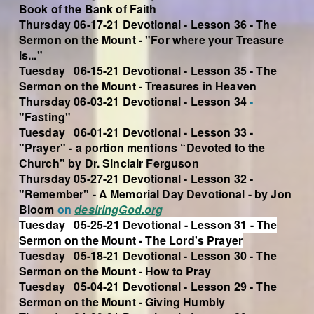
Book of the Bank of Faith
Thursday 06-17-21 Devotional - Lesson 36 - The
Sermon on the Mount - "For where your Treasure
is..."
Tuesday 06-15-21 Devotional - Lesson 35 - The
Sermon on the Mount - Treasures in Heaven
Thursday 06-03-21 Devotional - Lesson 34
-
"Fasting"
Tuesday 06-01-21 Devotional - Lesson 33 -
"Prayer" - a portion mentions “Devoted to the
Church" by Dr. Sinclair Ferguson
Thursday 05-27-21 Devotional - Lesson 32 -
"Remember" - A Memorial Day Devotional - by Jon
Bloom
on
desiringGod.org
Tuesday 05-25-21 Devotional - Lesson 31 - The
Sermon on the Mount - The Lord's Prayer
Tuesday 05-18-21 Devotional - Lesson 30 - The
Sermon on the Mount - How to Pray
Tuesday 05-04-21 Devotional - Lesson 29 - The
Sermon on the Mount - Giving Humbly