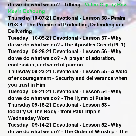
do we do what we do?
- Tithing -
Video Clip by Rev.
Kevin DeYoung
Thursday 10-07-21 Devotional - Lesson 58 - Psalm
91:3-4 - The Promise of Protecting, Defending and
Delivering
Tuesday 10-05-21 Devotional - Lesson 57 - Why
do we do what we do? - The Apostles Creed (Pt. 1)
Tuesday 09-28-21 Devotional - Lesson 56 - Why
do we do what we do? - A prayer of adoration,
confession, and word of pardon
Thursday 09-23-21 Devotional - Lesson 55 - A word
of encouragement - Security and deliverance when
you trust in Him
Tuesday 09-21-21 Devotional - Lesson 54 - Why
do we do what we do? - The Hymn of Praise
Thursday 09-16-21 Devotional - Lesson 53 -
Idolatry Of The Body - from Paul Tripp's
Wednesday Word
Tuesday 09-14-21 Devotional - Lesson 52 - Why
do we do what we do? - The Order of Worship - The