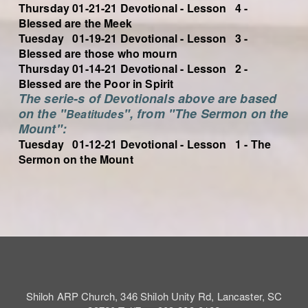
Thursday 01-21-21 Devotional - Lesson 4 -
Blessed are the Meek
Tuesday 01-19-21 Devotional - Lesson 3 -
Blessed are those who mourn
Thursday 01-14-21 Devotional - Lesson 2 -
Blessed are the Poor in Spirit
The serie-s of Devotionals above are based
on the "
", from "The Sermon on the
Beatitudes
Mount":
Tuesday 01-12-21 Devotional - Lesson 1 - The
Sermon on the Mount
Shiloh ARP Church, 346 Shiloh Unity Rd, Lancaster, SC