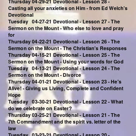
Thursday 04-29-21 Devotional - Lesson 28 -
Casting all your anxieties on Him - from Ed Welch's
Devotional
Tuesday 04-27-21 Devotional - Lesson 27 - The
Sermon on the Mount - Who else to love and pray
for
Thursday 04-22-21 Devotional - Lesson 26 - The
Sermon on the Mount - The Christian's Responses
Thursday 04-15-21 Devotional - Lesson 25 - The
Sermon on the Mount - Using your words for God
Tuesday 04-13-21 Devotional - Lesson 24 - The
Sermon on the Mount - Divorce
Thursday 04-01-21 Devotional - Lesson 23 - He's
Alive! - Giving us Living, Complete and Confident
Hope
Tuesday 03-30-21 Devotional - Lesson 22 - What
do we celebrate on Easter?
Thursday 03-25-21 Devotional - Lesson 21 - The
7th Commandment and the spirit vs. letter of the
law
Tuesday 03-23-21 Devotional - Lesson 20 -