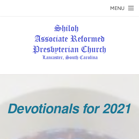
Skip to main content
MENU
Devotionals for 2021