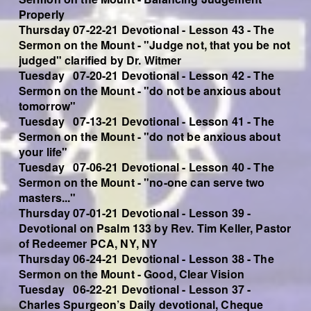
Properly
Thursday 07-22-21 Devotional - Lesson 43 - The
Sermon on the Mount - "Judge not, that you be not
judged" clarified by Dr. Witmer
Tuesday 07-20-21 Devotional - Lesson 42 - The
Sermon on the Mount - "do not be anxious about
tomorrow"
Tuesday 07-13-21 Devotional - Lesson 41 - The
Sermon on the Mount - "do not be anxious about
your life"
Tuesday 07-06-21 Devotional - Lesson 40 - The
Sermon on the Mount - "no-one can serve two
masters..."
Thursday 07-01-21 Devotional - Lesson 39 -
Devotional on Psalm 133 by Rev. Tim Keller, Pastor
of Redeemer PCA, NY, NY
Thursday 06-24-21 Devotional - Lesson 38 - The
Sermon on the Mount - Good, Clear Vision
Tuesday 06-22-21 Devotional - Lesson 37 -
Charles Spurgeon’s Daily devotional, Cheque