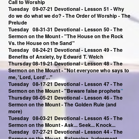
Call to Worship
Tuesday 09-07-21 Devotional - Lesson 51 - Why
do we do what we do? - The Order of Worship - The
Prelude
Tuesday 08-31-31 Devotional - Lesson 50 - The
Sermon on the Mount - "The House on the Rock
Vs. the House on the Sand"
Tuesday 08-24-21 Devotional - Lesson 49 - The
Benefits of Anxiety, by Edward T. Welch
Thursday 08-19-21 Devotional - Lesson 48 - The
Sermon on the Mount - "Not everyone who says to
me, 'Lord, Lord'..."
Tuesday 08-17-21 Devotional - Lesson 47 - The
Sermon on the Mount - "Beware false prophets
"
Thursday 08-05-21 Devotional - Lesson 46 - The
Sermon on the Mount - The Golden Rule (and
more)
Tuesday 08-03-21 Devotional - Lesson 45 - The
Sermon on the Mount - Ask... Seek... Knock...
Tuesday 07-27-21 Devotional - Lesson 44 - The
Sermon on the Mount - Balancing Judgement