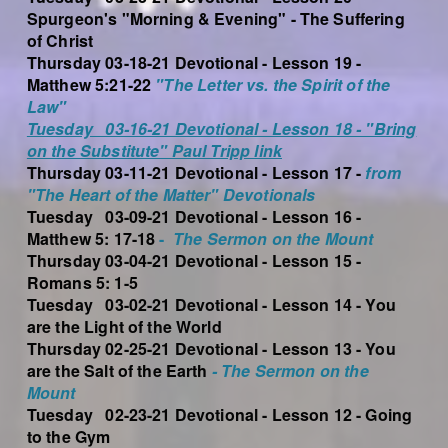
Spurgeon's "Morning & Evening" - The Suffering
of Christ
Thursday 03-18-21 Devotional - Lesson 19 -
Matthew 5:21-22
"The Letter vs. the Spirit of the
Law"
Tuesday 03-16-21 Devotional - Lesson 18 - "Bring
on the Substitute" Paul Tripp link
Thursday 03-11-21 Devotional - Lesson 17 -
from
"The Heart of the Matter" Devotionals
Tuesday 03-09-21 Devotional - Lesson 16 -
Matthew 5: 17-18
-
The
Sermon
on the Mount
Thursday 03-04-21 Devotional - Lesson 15 -
Romans 5: 1-5
Tuesday 03-02-21 Devotional - Lesson 14 - You
are the Light of the World
Thursday 02-25-21 Devotional - Lesson 13 - You
are the Salt of the Earth
- The Sermon on the
Mount
Tuesday 02-23-21 Devotional - Lesson 12 - Going
to the Gym