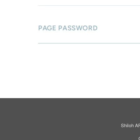
PAGE PASSWORD
Shiloh A