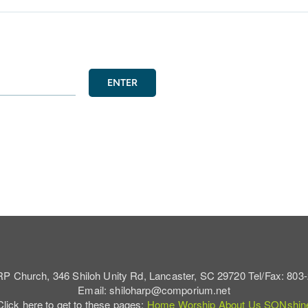
ENTER
RP Church, 346 Shiloh Unity Rd, Lancaster, SC 29720 Tel/Fax: 803
Email: shiloharp@comporium.net
Click here to get to these pages:
Home
Worship
About Us
SONshin