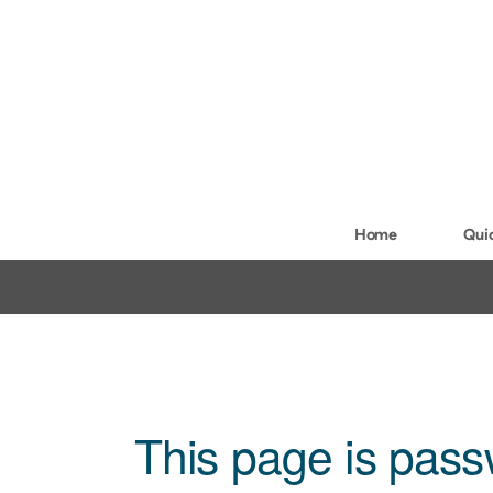
Skip to main content
Home
Qui
This page is pass