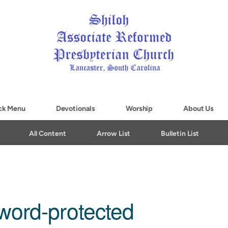
ck Menu
Devotionals
Worship
About Us
All Content
Arrow List
Bulletin List
word-protected