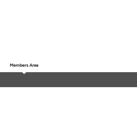
Members Area